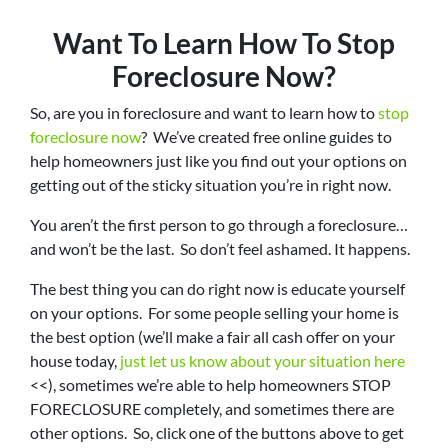
Want To Learn How To Stop
Foreclosure Now?
So, are you in foreclosure and want to learn how to
stop
foreclosure now
? We’ve created free online guides to
help homeowners just like you find out your options on
getting out of the sticky situation you’re in right now.
You aren’t the first person to go through a foreclosure…
and won’t be the last. So don’t feel ashamed. It happens.
The best thing you can do right now is educate yourself
on your options. For some people selling your home is
the best option (we’ll make a fair all cash offer on your
house today,
just let us know about your situation here
<<), sometimes we’re able to help homeowners STOP
FORECLOSURE completely, and sometimes there are
other options. So, click one of the buttons above to get