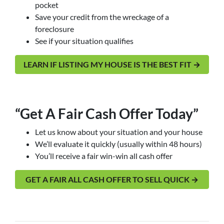
pocket
Save your credit from the wreckage of a
foreclosure
See if your situation qualifies
LEARN IF LISTING MY HOUSE IS THE BEST FIT →
“Get A Fair Cash Offer Today”
Let us know about your situation and your house
We’ll evaluate it quickly (usually within 48 hours)
You’ll receive a fair win-win all cash offer
GET A FAIR ALL CASH OFFER TO SELL QUICK →