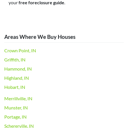
your
free foreclosure guide
.
Areas Where We Buy Houses
Crown Point, IN
Griffith, IN
Hammond, IN
Highland, IN
Hobart, IN
Merrillville, IN
Munster, IN
Portage, IN
Schererville, IN