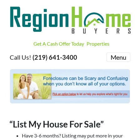
Get A Cash Offer Today
Properties
Call Us!
(219) 641-3400
Menu
“List My House For Sale”
Have 3-6 months? Listing may put more in your