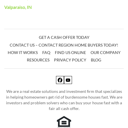
Valparaiso, IN
GET A CASH OFFER TODAY
CONTACT US – CONTACT REGION HOME BUYERS TODAY!
HOW IT WORKS
FAQ
FIND US ONLINE
OUR COMPANY
RESOURCES
PRIVACY POLICY
BLOG
Facebook
YouTube
We are a real estate solutions and investment firm that specializes
in helping homeowners get rid of burdensome houses fast. We are
investors and problem solvers who can buy your house fast with a
fair all cash offer.