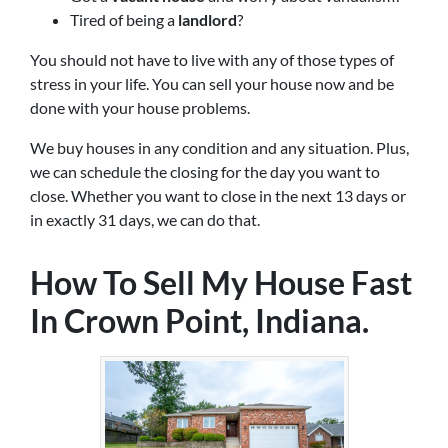
Tired of being a
landlord
?
You should not have to live with any of those types of
stress in your life. You can sell your house now and be
done with your house problems.
We buy houses in any condition and any situation. Plus,
we can schedule the closing for the day you want to
close. Whether you want to close in the next 13 days or
in exactly 31 days, we can do that.
How To Sell My House Fast
In Crown Point, Indiana.