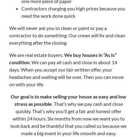
one more piece of paper
Contractors charging you high prices because you
need the work done quick
We will never ask you to clean or paint or pay a
contractor to do something. Our crews will fix and clean
everything after the closing.
We are real estate buyers.
We buy houses in “As Is”
condition
. We can pay all cash and close in about 14
days. When you accept our fair written offer, your
headaches and waiting will be over. Then you can move
on with your life.
Our goal is to make selling your house as easy and low
stress as possible.
That’s why we pay cash and close
quickly. That’s why you’ll get a fair and honest offer
within 24 hours. Six months from now we want you to
look back and be thankful that you called us because we
made a big event in your life smooth and easy.