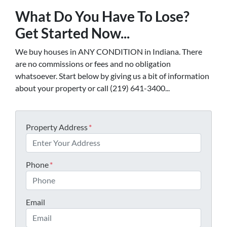
What Do You Have To Lose?
Get Started Now...
We buy houses in ANY CONDITION in Indiana. There
are no commissions or fees and no obligation
whatsoever. Start below by giving us a bit of information
about your property or call (219) 641-3400...
Property Address
*
Phone
*
Email