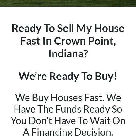
Ready To Sell My House
Fast In Crown Point,
Indiana?
We’re Ready To Buy!
We Buy Houses Fast. We
Have The Funds Ready So
You Don’t Have To Wait On
A Financing Decision.