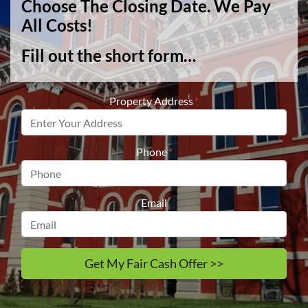
Choose The Closing Date. We Pay
All Costs!
Fill out the short form…
Property Address
*
Phone
*
Email