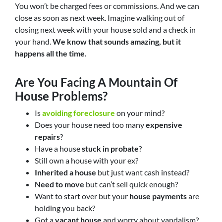
You won’t be charged fees or commissions. And we can
close as soon as next week. Imagine walking out of
closing next week with your house sold and a check in
your hand.
We know that sounds amazing, but it
happens all the time.
Are You Facing A Mountain Of
House Problems?
Is
avoiding foreclosure
on your mind?
Does your house need too many
expensive
repairs
?
Have a house
stuck in probate
?
Still own a house with your ex?
Inherited a house
but just want cash instead?
Need to move
but can’t sell quick enough?
Want to start over but your
house payments
are
holding you back?
Got a
vacant house
and worry about vandalism?