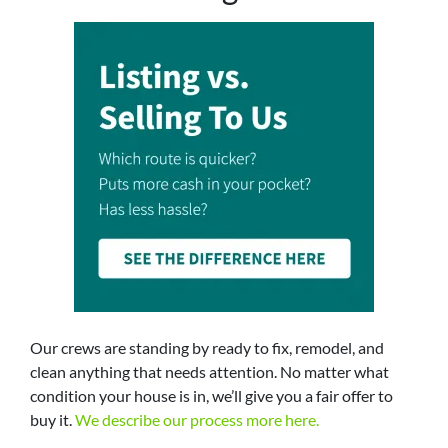
Our crews are standing by ready to fix, remodel, and
clean anything that needs attention. No matter what
condition your house is in, we’ll give you a fair offer to
buy it.
We describe our process more here.