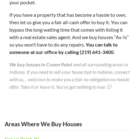
your pocket.
If you have a property that has become a hassle to own,
then let us give you a fair all-cash offer to buy it. You can
bypass the long waiting time that comes with listing it
with a real estate sales agent. And we buy houses “As-Is”
so you won’t have to do any repairs.
You can talk to
someone at our office by calling (219) 641-3400
.
We buy houses in Crown Point
and all surrounding areas in
Indiana. If you need to sell your house fast in Indiana, connect
with us… we’d love to make you a fair no-obligation no-hassle
offer. Take it or leave it. You’ve got nothing to lose 🙂
Areas Where We Buy Houses
Crown Point, IN