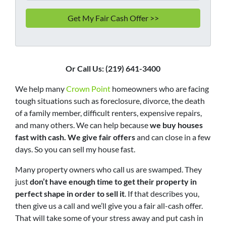
Or Call Us: (219) 641-3400
We help many
Crown Point
homeowners who are facing
tough situations such as foreclosure, divorce, the death
of a family member, difficult renters, expensive repairs,
and many others. We can help because
we buy houses
fast with cash. We give fair offers
and can close in a few
days. So you can sell my house fast.
Many property owners who call us are swamped. They
just
don’t have enough time to get their property in
perfect shape in order to sell it
. If that describes you,
then give us a call and we’ll give you a fair all-cash offer.
That will take some of your stress away and put cash in