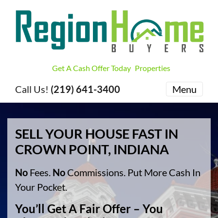
Get A Cash Offer Today
Properties
Call Us!
(219) 641-3400
Menu
SELL YOUR HOUSE FAST IN
CROWN POINT, INDIANA
No
Fees.
No
Commissions. Put More Cash In
Your Pocket.
You’ll Get A Fair Offer – You