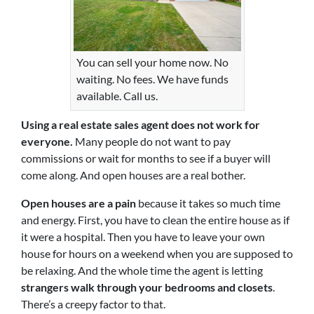
You can sell your home now. No
waiting. No fees. We have funds
available. Call us.
Using a real estate sales agent does not work for
everyone.
Many people do not want to pay
commissions or wait for months to see if a buyer will
come along. And open houses are a real bother.
Open houses are a pain
because it takes so much time
and energy. First, you have to clean the entire house as if
it were a hospital. Then you have to leave your own
house for hours on a weekend when you are supposed to
be relaxing. And the whole time the agent is letting
strangers walk through your bedrooms and closets
.
There’s a creepy factor to that.