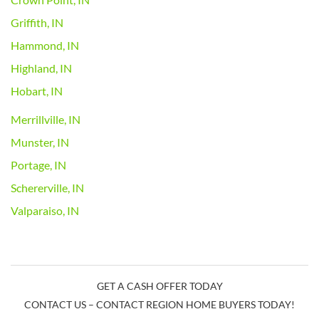
Griffith, IN
Hammond, IN
Highland, IN
Hobart, IN
Merrillville, IN
Munster, IN
Portage, IN
Schererville, IN
Valparaiso, IN
GET A CASH OFFER TODAY
CONTACT US – CONTACT REGION HOME BUYERS TODAY!