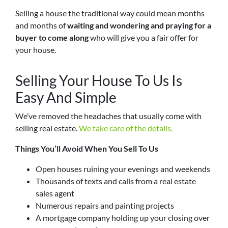
Selling a house the traditional way could mean months
and months of
waiting and wondering and praying for a
buyer to come along
who will give you a fair offer for
your house.
Selling Your House To Us Is
Easy And Simple
We’ve removed the headaches that usually come with
selling real estate.
We take care of the details.
Things You’ll Avoid When You Sell To Us
Open houses ruining your evenings and weekends
Thousands of texts and calls from a real estate
sales agent
Numerous repairs and painting projects
A mortgage company holding up your closing over