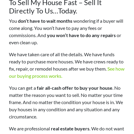
To Sell My House Fast – Sell It
Directly To Us…Today.
You
don’t have to wait months
wondering if a buyer will
come along. You won’t have to pay any fees or
commissions. And
you won’t have to do any repairs
or
even clean up.
We have taken care of all the details. We have funds
ready to purchase more houses. We have crews ready to
fix, repair, or remodel houses after we buy them.
See how
our buying process works.
You can get a
fair all-cash offer to buy your house
. No
matter the reason you want to sell. No matter your time
frame. And no matter the condition your house is in. We
buy houses in any condition and any situation and any
circumstance.
We are professional
real estate buyers
. We do not want