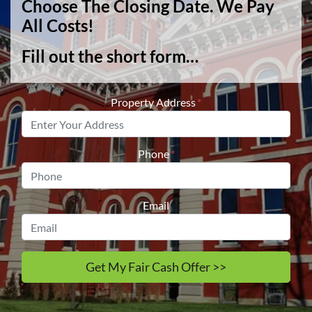
Choose The Closing Date. We Pay
All Costs!
Fill out the short form…
Property Address
*
Phone
*
Email