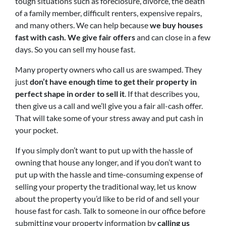
tough situations such as foreclosure, divorce, the death
of a family member, difficult renters, expensive repairs,
and many others. We can help because
we buy houses
fast with cash. We give fair offers
and can close in a few
days. So you can sell my house fast.
Many property owners who call us are swamped. They
just
don’t have enough time to get their property in
perfect shape in order to sell it
. If that describes you,
then give us a call and we’ll give you a fair all-cash offer.
That will take some of your stress away and put cash in
your pocket.
If you simply don’t want to put up with the hassle of
owning that house any longer, and if you don’t want to
put up with the hassle and time-consuming expense of
selling your property the traditional way, let us know
about the property you’d like to be rid of and sell your
house fast for cash. Talk to someone in our office before
submitting your property information by
calling us