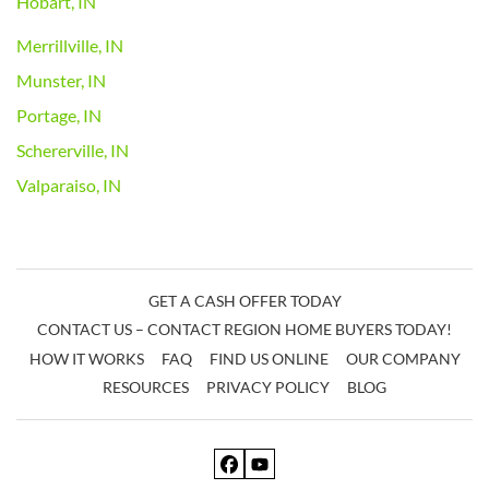
Hobart, IN
Merrillville, IN
Munster, IN
Portage, IN
Schererville, IN
Valparaiso, IN
GET A CASH OFFER TODAY
CONTACT US – CONTACT REGION HOME BUYERS TODAY!
HOW IT WORKS
FAQ
FIND US ONLINE
OUR COMPANY
RESOURCES
PRIVACY POLICY
BLOG
Facebook
YouTube