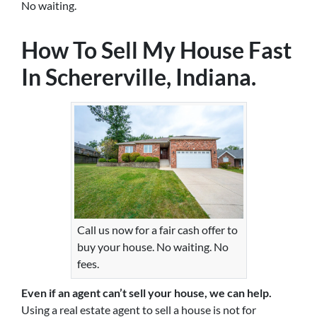
No waiting.
How To Sell My House Fast
In Schererville, Indiana.
Call us now for a fair cash offer to
buy your house. No waiting. No
fees.
Even if an agent can’t sell your house, we can help.
Using a real estate agent to sell a house is not for