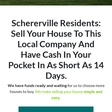
Schererville Residents:
Sell Your House To This
Local Company And
Have Cash In Your
Pocket In As Short As 14
Days.
We have funds ready and waiting
for us to choose more
houses to buy.
We make selling your house
simple and
easy.