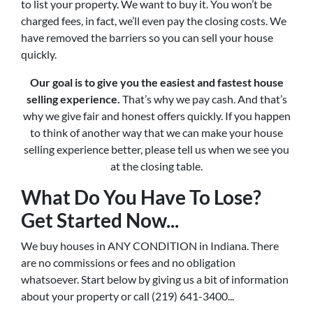
to list your property. We want to buy it. You won’t be
charged fees, in fact, we’ll even pay the closing costs. We
have removed the barriers so you can sell your house
quickly.
Our goal is to give you the easiest and fastest house
selling experience.
That’s why we pay cash. And that’s
why we give fair and honest offers quickly. If you happen
to think of another way that we can make your house
selling experience better, please tell us when we see you
at the closing table.
What Do You Have To Lose?
Get Started Now...
We buy houses in ANY CONDITION in Indiana. There
are no commissions or fees and no obligation
whatsoever. Start below by giving us a bit of information
about your property or call (219) 641-3400...