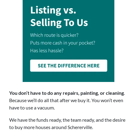
You don’t have to do any repairs, painting, or cleaning
.
Because we’ll do all that after we buy it. You won’t even
have to use a vacuum.
We have the funds ready, the team ready, and the desire
to buy more houses around Schererville.