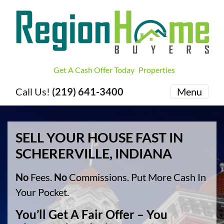
Get A Cash Offer Today
Properties
Call Us!
(219) 641-3400
Menu
SELL YOUR HOUSE FAST IN
SCHERERVILLE, INDIANA
No
Fees.
No
Commissions. Put More Cash In
Your Pocket.
You’ll Get A Fair Offer – You