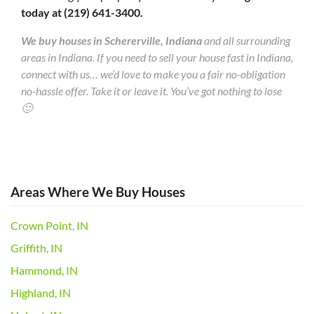
today at (219) 641-3400.
We buy houses in Schererville, Indiana
and all surrounding
areas in Indiana. If you need to sell your house fast in Indiana,
connect with us… we’d love to make you a fair no-obligation
no-hassle offer. Take it or leave it. You’ve got nothing to lose
🙂
Areas Where We Buy Houses
Crown Point, IN
Griffith, IN
Hammond, IN
Highland, IN