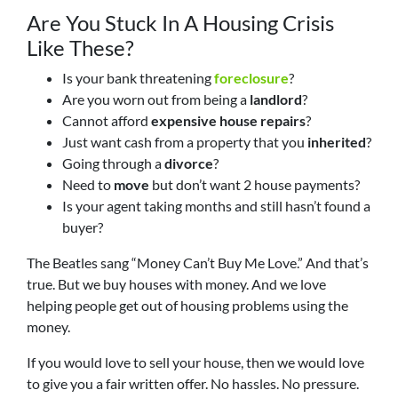
Are You Stuck In A Housing Crisis
Like These?
Is your bank threatening
foreclosure
?
Are you worn out from being a
landlord
?
Cannot afford
expensive house repairs
?
Just want cash from a property that you
inherited
?
Going through a
divorce
?
Need to
move
but don’t want 2 house payments?
Is your agent taking months and still hasn’t found a
buyer?
The Beatles sang “Money Can’t Buy Me Love.” And that’s
true. But we buy houses with money. And we love
helping people get out of housing problems using the
money.
If you would love to sell your house, then we would love
to give you a fair written offer. No hassles. No pressure.