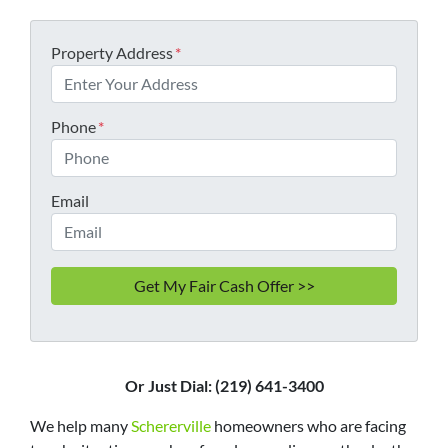
Property Address
*
Phone
*
Email
Or Just Dial: (219) 641-3400
We help many
Schererville
homeowners who are facing