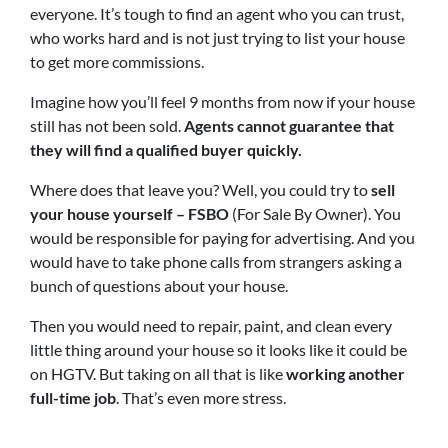
everyone. It’s tough to find an agent who you can trust,
who works hard and is not just trying to list your house
to get more commissions.
Imagine how you’ll feel 9 months from now if your house
still has not been sold.
Agents cannot guarantee that
they will find a qualified buyer quickly.
Where does that leave you? Well, you could try to
sell
your house yourself – FSBO
(For Sale By Owner). You
would be responsible for paying for advertising. And you
would have to take phone calls from strangers asking a
bunch of questions about your house.
Then you would need to repair, paint, and clean every
little thing around your house so it looks like it could be
on HGTV. But taking on all that is like
working another
full-time job
. That’s even more stress.