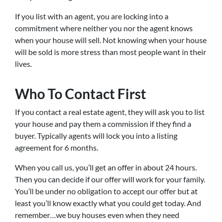
If you list with an agent, you are locking into a
commitment where neither you nor the agent knows
when your house will sell. Not knowing when your house
will be sold is more stress than most people want in their
lives.
Who To Contact First
If you contact a real estate agent, they will ask you to list
your house and pay them a commission if they find a
buyer. Typically agents will lock you into a listing
agreement for 6 months.
When you call us, you’ll get an offer in about 24 hours.
Then you can decide if our offer will work for your family.
You’ll be under no obligation to accept our offer but at
least you’ll know exactly what you could get today. And
remember…we buy houses even when they need