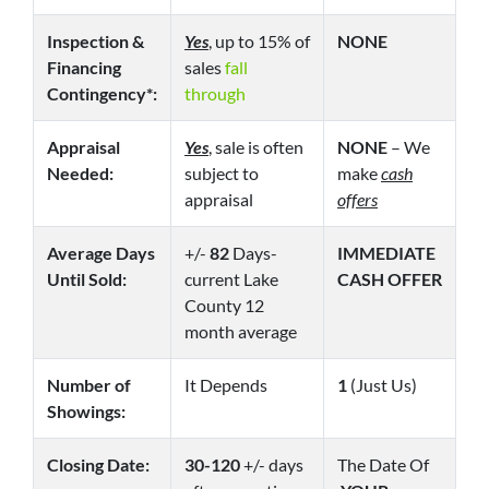
Inspection &
Yes
, up to 15% of
NONE
Financing
sales
fall
Contingency*:
through
Appraisal
Yes
, sale is often
NONE
– We
Needed:
subject to
make
cash
appraisal
offers
Average Days
+/-
82
Days-
IMMEDIATE
Until Sold:
current Lake
CASH OFFER
County 12
month average
Number of
It Depends
1
(Just Us)
Showings:
Closing Date:
30-120
+/- days
The Date Of