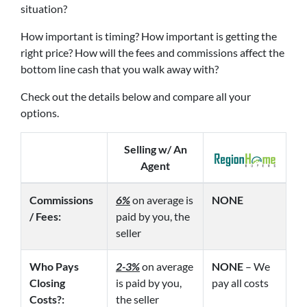
situation?
How important is timing? How important is getting the
right price? How will the fees and commissions affect the
bottom line cash that you walk away with?
Check out the details below and compare all your
options.
Selling w/ An
Agent
Commissions
6%
on average is
NONE
/ Fees:
paid by you, the
seller
Who Pays
2-3%
on average
NONE
– We
Closing
is paid by you,
pay all costs
Costs?:
the seller