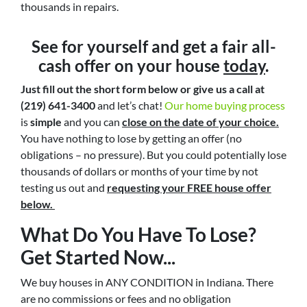
thousands in repairs.
See for yourself and get a
fair all-
cash offer
on your house
today
.
Just fill out the short form below or give us a call at
(219) 641-3400
and let’s chat!
Our home buying process
is
simple
and you can
close on the date of your choice.
You have nothing to lose by getting an offer (no
obligations – no pressure). But you could potentially lose
thousands of dollars or months of your time by not
testing us out and
requesting your FREE house offer
below.
What Do You Have To Lose?
Get Started Now...
We buy houses in ANY CONDITION in Indiana. There
are no commissions or fees and no obligation