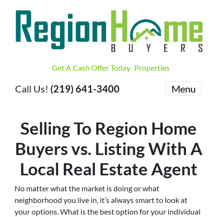
Get A Cash Offer Today
Properties
Call Us!
(219) 641-3400
Menu
Selling To Region Home
Buyers vs. Listing With A
Local Real Estate Agent
No matter what the market is doing or what
neighborhood you live in, it’s always smart to look at
your options. What is the best option for your individual