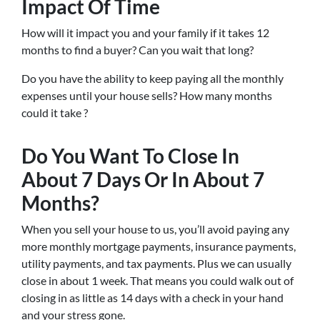
Impact Of Time
How will it impact you and your family if it takes 12
months to find a buyer? Can you wait that long?
Do you have the ability to keep paying all the monthly
expenses until your house sells? How many months
could it take ?
Do You Want To Close In
About 7 Days Or In About 7
Months?
When you sell your house to us, you’ll avoid paying any
more monthly mortgage payments, insurance payments,
utility payments, and tax payments. Plus we can usually
close in about 1 week. That means you could walk out of
closing in as little as 14 days with a check in your hand
and your stress gone.