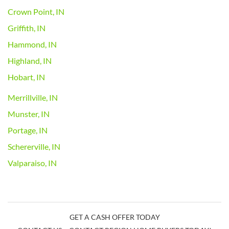
Crown Point, IN
Griffith, IN
Hammond, IN
Highland, IN
Hobart, IN
Merrillville, IN
Munster, IN
Portage, IN
Schererville, IN
Valparaiso, IN
GET A CASH OFFER TODAY