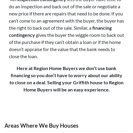
do an inspection and back out of the sale or negotiate a
new price if there are repairs that need to be done. If you
can’t come to an agreement with the buyer, the buyer has
the right to back out of the sale. Similar, a
financing
contingency
gives the buyer the wiggle room to back out
of the purchase if they can’t obtain a loan or if the home
doesn’t appraise for the value that the bank needs to
close the loan.
Here at Region Home Buyers we don’t use bank
financing so you don’t have to worry about our ability
to close on a deal. Selling your Griffith house to Region
Home Buyers will be an easy experience.
Areas Where We Buy Houses