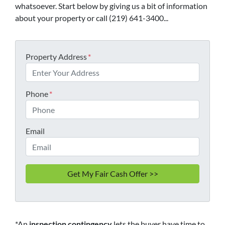
whatsoever. Start below by giving us a bit of information
about your property or call (219) 641-3400...
Property Address
*
Phone
*
Email
*An
inspection contingency
lets the buyer have time to