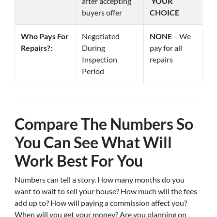
after accepting
YOUR
buyers offer
CHOICE
Who Pays For
Negotiated
NONE
– We
Repairs?:
During
pay for all
Inspection
repairs
Period
Compare The Numbers So
You Can See What Will
Work Best For You
Numbers can tell a story. How many months do you
want to wait to sell your house? How much will the fees
add up to? How will paying a commission affect you?
When will you get your money? Are you planning on