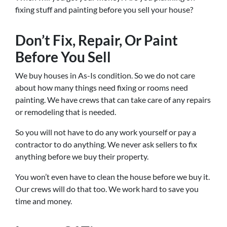
fixing stuff and painting before you sell your house?
Don’t Fix, Repair, Or Paint
Before You Sell
We buy houses in As-Is condition. So we do not care
about how many things need fixing or rooms need
painting. We have crews that can take care of any repairs
or remodeling that is needed.
So you will not have to do any work yourself or pay a
contractor to do anything. We never ask sellers to fix
anything before we buy their property.
You won’t even have to clean the house before we buy it.
Our crews will do that too. We work hard to save you
time and money.