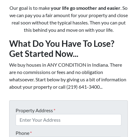
Our goal is to make
your life go smoother and easier
. So
we can pay you a fair amount for your property and close
real soon without the typical hassles. Then you can put
this behind you and move on with your life.
What Do You Have To Lose?
Get Started Now...
We buy houses in ANY CONDITION in Indiana. There
are no commissions or fees and no obligation
whatsoever. Start below by giving us a bit of information
about your property or call (219) 641-3400...
Property Address
*
Phone
*