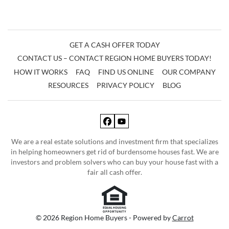
GET A CASH OFFER TODAY
CONTACT US – CONTACT REGION HOME BUYERS TODAY!
HOW IT WORKS
FAQ
FIND US ONLINE
OUR COMPANY
RESOURCES
PRIVACY POLICY
BLOG
Facebook
YouTube
We are a real estate solutions and investment firm that specializes
in helping homeowners get rid of burdensome houses fast. We are
investors and problem solvers who can buy your house fast with a
fair all cash offer.
© 2026 Region Home Buyers - Powered by
Carrot