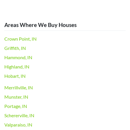
Areas Where We Buy Houses
Crown Point, IN
Griffith, IN
Hammond, IN
Highland, IN
Hobart, IN
Merrillville, IN
Munster, IN
Portage, IN
Schererville, IN
Valparaiso, IN