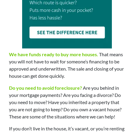
We have funds ready to buy more houses.
That means
you will not have to wait for someone’s financing to be
approved and underwritten. The sale and closing of your
house can get done quickly.
Do you need to avoid foreclosure?
Are you behind in
your mortgage payments? Are you facing a divorce? Do
you need to move? Have you inherited a property that
you are not going to keep? Do you own a vacant house?
These are some of the situations where we can help!
If you don’t live in the house, it’s vacant, or you’re renting