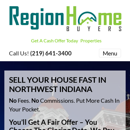
Get A Cash Offer Today
Properties
Call Us!
(219) 641-3400
Menu
SELL YOUR HOUSE FAST IN
NORTHWEST INDIANA
No
Fees.
No
Commissions. Put More Cash In
Your Pocket.
You’ll Get A Fair Offer – You