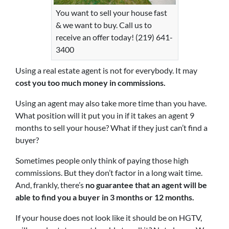
You want to sell your house fast
& we want to buy. Call us to
receive an offer today! (219) 641-
3400
Using a real estate agent is not for everybody. It may
cost you too much money in commissions.
Using an agent may also take more time than you have.
What position will it put you in if it takes an agent 9
months to sell your house? What if they just can’t find a
buyer?
Sometimes people only think of paying those high
commissions. But they don’t factor in a long wait time.
And, frankly, there’s
no guarantee that an agent will be
able to find you a buyer in 3 months or 12 months.
If your house does not look like it should be on HGTV,