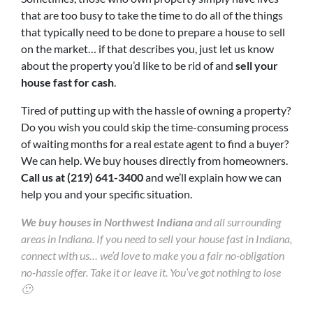
that are too busy to take the time to do all of the things
that typically need to be done to prepare a house to sell
on the market… if that describes you, just let us know
about the property you’d like to be rid of and
sell your
house fast for cash
.
Tired of putting up with the hassle of owning a property?
Do you wish you could skip the time-consuming process
of waiting months for a real estate agent to find a buyer?
We can help. We buy houses directly from homeowners.
Call us at (219) 641-3400
and we’ll explain how we can
help you and your specific situation.
We buy houses in Northwest Indiana
and all surrounding
areas in Indiana. If you need to sell your house fast in Indiana,
connect with us… we’d love to make you a fair no-obligation
no-hassle offer. Take it or leave it. You’ve got nothing to lose
🙂