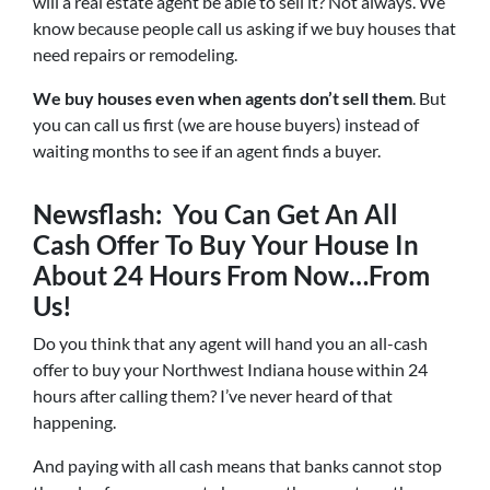
will a real estate agent be able to sell it? Not always. We
know because people call us asking if we buy houses that
need repairs or remodeling.
We buy houses even when agents don’t sell them
. But
you can call us first (we are house buyers) instead of
waiting months to see if an agent finds a buyer.
Newsflash: You Can Get An All
Cash Offer To Buy Your House In
About 24 Hours From Now…From
Us!
Do you think that any agent will hand you an all-cash
offer to buy your Northwest Indiana house within 24
hours after calling them? I’ve never heard of that
happening.
And paying with all cash means that banks cannot stop