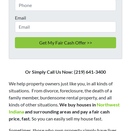
Email
Or Simply Call Us Now: (219) 641-3400
We help property owners just like you, in all kinds of
situations. From divorce, foreclosure, the death of a
family member, burdensome rental property, and all
kinds of other situations.
We buy houses in
Northwest
Indiana
and surrounding areas and pay a fair cash
price, fast.
So you can easily sell my house fast.
Sometimes, those who own property simply have lives