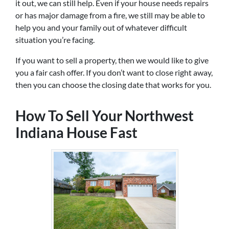
it out, we can still help. Even if your house needs repairs
or has major damage from a fire, we still may be able to
help you and your family out of whatever difficult
situation you’re facing.
If you want to sell a property, then we would like to give
you a fair cash offer. If you don’t want to close right away,
then you can choose the closing date that works for you.
How To Sell Your Northwest
Indiana House Fast