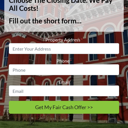
Choose The Closing Date. We Pay
All Costs!
Fill out the short form…
Property Address
*
Phone
*
Email