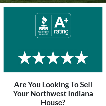
Are You Looking To Sell
Your Northwest Indiana
House?