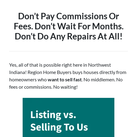
Don’t Pay Commissions Or
Fees. Don’t Wait For Months.
Don’t Do Any Repairs At All!
Yes, all of that is possible right here in Northwest
Indiana! Region Home Buyers buys houses directly from
homeowners who
want to sell fast
. No middlemen. No
fees or commissions. No waiting!