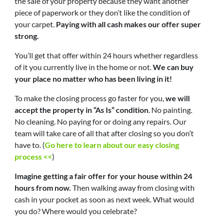
the sale of your property because they want another
piece of paperwork or they don’t like the condition of
your carpet.
Paying with all cash makes our offer super
strong.
You’ll get that offer within 24 hours whether regardless
of it you currently live in the home or not.
We can buy
your place no matter who has been living in it!
To make the closing process go faster for you,
we will
accept the property in “As Is” condition
. No painting.
No cleaning. No paying for or doing any repairs. Our
team will take care of all that after closing so you don’t
have to. (
Go here to learn about our easy closing
process <<
)
Imagine getting a fair offer for your house within 24
hours from now.
Then walking away from closing with
cash in your pocket as soon as next week. What would
you do? Where would you celebrate?