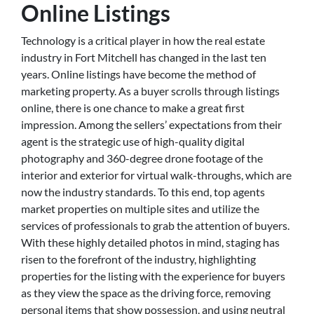
Online Listings
Technology is a critical player in how the real estate
industry in Fort Mitchell has changed in the last ten
years. Online listings have become the method of
marketing property. As a buyer scrolls through listings
online, there is one chance to make a great first
impression. Among the sellers’ expectations from their
agent is the strategic use of high-quality digital
photography and 360-degree drone footage of the
interior and exterior for virtual walk-throughs, which are
now the industry standards. To this end, top agents
market properties on multiple sites and utilize the
services of professionals to grab the attention of buyers.
With these highly detailed photos in mind, staging has
risen to the forefront of the industry, highlighting
properties for the listing with the experience for buyers
as they view the space as the driving force, removing
personal items that show possession, and using neutral