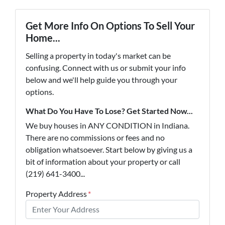
Get More Info On Options To Sell Your
Home...
Selling a property in today's market can be
confusing. Connect with us or submit your info
below and we'll help guide you through your
options.
What Do You Have To Lose? Get Started Now...
We buy houses in ANY CONDITION in Indiana.
There are no commissions or fees and no
obligation whatsoever. Start below by giving us a
bit of information about your property or call
(219) 641-3400...
Property Address
*