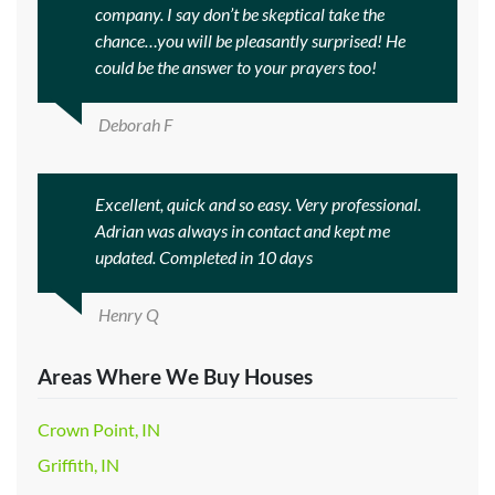
company. I say don’t be skeptical take the
chance…you will be pleasantly surprised! He
could be the answer to your prayers too!
Deborah F
Excellent, quick and so easy. Very professional.
Adrian was always in contact and kept me
updated. Completed in 10 days
Henry Q
Areas Where We Buy Houses
Crown Point, IN
Griffith, IN