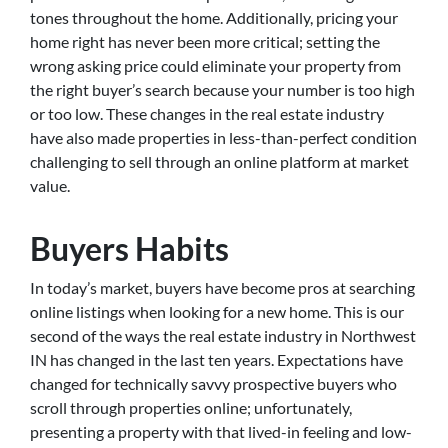
tones throughout the home. Additionally, pricing your
home right has never been more critical; setting the
wrong asking price could eliminate your property from
the right buyer’s search because your number is too high
or too low. These changes in the real estate industry
have also made properties in less-than-perfect condition
challenging to sell through an online platform at market
value.
Buyers Habits
In today’s market, buyers have become pros at searching
online listings when looking for a new home. This is our
second of the ways the real estate industry in Northwest
IN has changed in the last ten years. Expectations have
changed for technically savvy prospective buyers who
scroll through properties online; unfortunately,
presenting a property with that lived-in feeling and low-