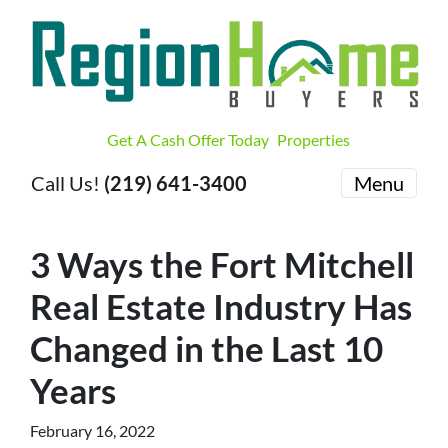
Get A Cash Offer Today
Properties
Call Us!
(219) 641-3400
Menu
3 Ways the Fort Mitchell
Real Estate Industry Has
Changed in the Last 10
Years
February 16, 2022