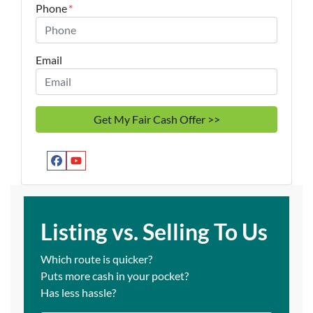
Phone
*
Email
Facebook
YouTube
Listing vs. Selling To Us
Which route is quicker?
Puts more cash in your pocket?
Has less hassle?