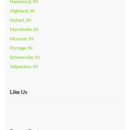
Hammond, IN
Highland, IN
Hobart, IN
Merrillville, IN
Munster, IN
Portage, IN
Schererville, IN
Valparaiso, IN
Like Us