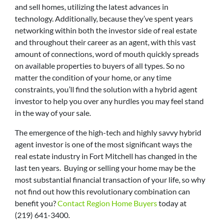
and sell homes, utilizing the latest advances in
technology. Additionally, because they’ve spent years
networking within both the investor side of real estate
and throughout their career as an agent, with this vast
amount of connections, word of mouth quickly spreads
on available properties to buyers of all types. So no
matter the condition of your home, or any time
constraints, you’ll find the solution with a hybrid agent
investor to help you over any hurdles you may feel stand
in the way of your sale.
The emergence of the high-tech and highly savvy hybrid
agent investor is one of the most significant ways the
real estate industry in Fort Mitchell has changed in the
last ten years. Buying or selling your home may be the
most substantial financial transaction of your life, so why
not find out how this revolutionary combination can
benefit you?
Contact Region Home Buyers
today at
(219) 641-3400.