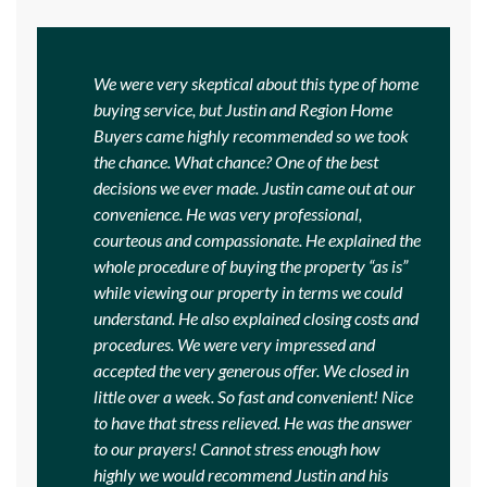
We were very skeptical about this type of home
buying service, but Justin and Region Home
Buyers came highly recommended so we took
the chance. What chance? One of the best
decisions we ever made. Justin came out at our
convenience. He was very professional,
courteous and compassionate. He explained the
whole procedure of buying the property “as is”
while viewing our property in terms we could
understand. He also explained closing costs and
procedures. We were very impressed and
accepted the very generous offer. We closed in
little over a week. So fast and convenient! Nice
to have that stress relieved. He was the answer
to our prayers! Cannot stress enough how
highly we would recommend Justin and his