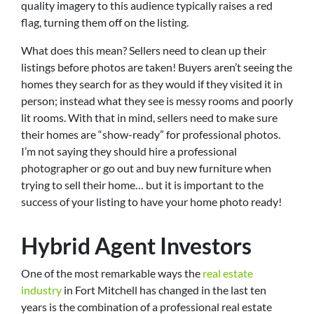
quality imagery to this audience typically raises a red
flag, turning them off on the listing.
What does this mean? Sellers need to clean up their
listings before photos are taken! Buyers aren’t seeing the
homes they search for as they would if they visited it in
person; instead what they see is messy rooms and poorly
lit rooms. With that in mind, sellers need to make sure
their homes are “show-ready” for professional photos.
I’m not saying they should hire a professional
photographer or go out and buy new furniture when
trying to sell their home… but it is important to the
success of your listing to have your home photo ready!
Hybrid Agent Investors
One of the most remarkable ways the
real estate
industry
in Fort Mitchell has changed in the last ten
years is the combination of a professional real estate