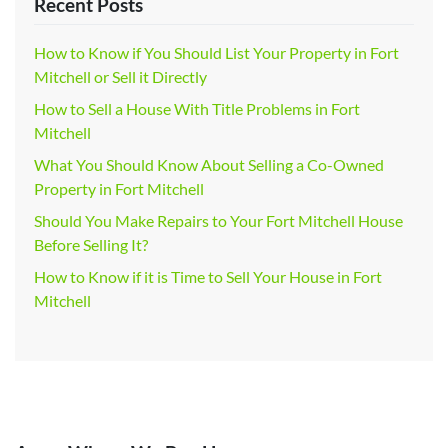
Recent Posts
How to Know if You Should List Your Property in Fort
Mitchell or Sell it Directly
How to Sell a House With Title Problems in Fort
Mitchell
What You Should Know About Selling a Co-Owned
Property in Fort Mitchell
Should You Make Repairs to Your Fort Mitchell House
Before Selling It?
How to Know if it is Time to Sell Your House in Fort
Mitchell