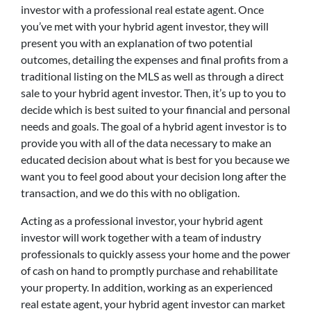
investor with a professional real estate agent. Once
you’ve met with your hybrid agent investor, they will
present you with an explanation of two potential
outcomes, detailing the expenses and final profits from a
traditional listing on the MLS as well as through a direct
sale to your hybrid agent investor. Then, it’s up to you to
decide which is best suited to your financial and personal
needs and goals. The goal of a hybrid agent investor is to
provide you with all of the data necessary to make an
educated decision about what is best for you because we
want you to feel good about your decision long after the
transaction, and we do this with no obligation.
Acting as a professional investor, your hybrid agent
investor will work together with a team of industry
professionals to quickly assess your home and the power
of cash on hand to promptly purchase and rehabilitate
your property. In addition, working as an experienced
real estate agent, your hybrid agent investor can market