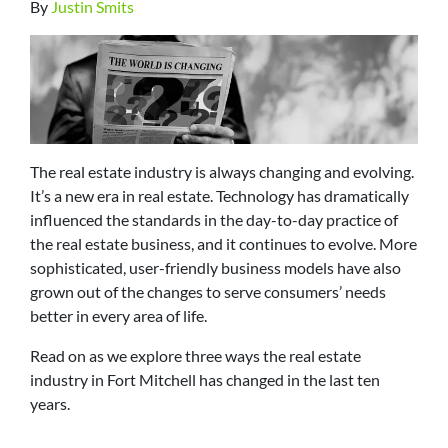
By
Justin Smits
The real estate industry is always changing and evolving.
It’s a new era in real estate. Technology has dramatically
influenced the standards in the day-to-day practice of
the real estate business, and it continues to evolve. More
sophisticated, user-friendly business models have also
grown out of the changes to serve consumers’ needs
better in every area of life.
Read on as we explore three ways the real estate
industry in Fort Mitchell has changed in the last ten
years.