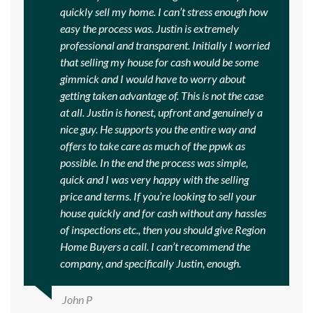
quickly sell my home. I can’t stress enough how
easy the process was. Justin is extremely
professional and transparent. Initially I worried
that selling my house for cash would be some
gimmick and I would have to worry about
getting taken advantage of. This is not the case
at all. Justin is honest, upfront and genuinely a
nice guy. He supports you the entire way and
offers to take care as much of the ppwk as
possible. In the end the process was simple,
quick and I was very happy with the selling
price and terms. If you’re looking to sell your
house quickly and for cash without any hassles
of inspections etc., then you should give Region
Home Buyers a call. I can’t recommend the
company, and specifically Justin, enough.
John P