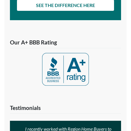
SEE THE DIFFERENCE HERE
Our A+ BBB Rating
Testimonials
I recently worked with Region Home Buyers to