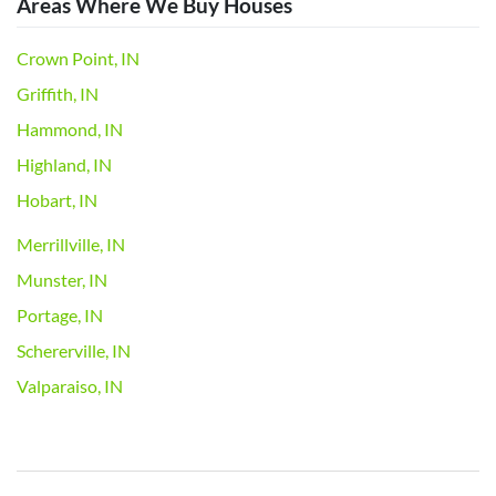
Areas Where We Buy Houses
Crown Point, IN
Griffith, IN
Hammond, IN
Highland, IN
Hobart, IN
Merrillville, IN
Munster, IN
Portage, IN
Schererville, IN
Valparaiso, IN