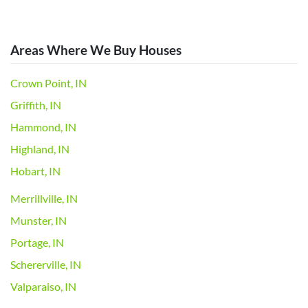
Areas Where We Buy Houses
Crown Point, IN
Griffith, IN
Hammond, IN
Highland, IN
Hobart, IN
Merrillville, IN
Munster, IN
Portage, IN
Schererville, IN
Valparaiso, IN