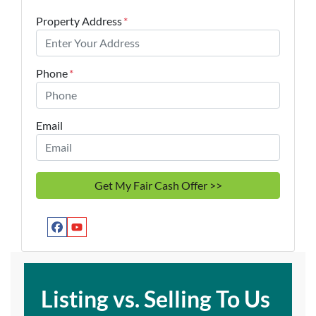
Property Address
*
Phone
*
Email
Facebook
YouTube
Listing vs. Selling To Us