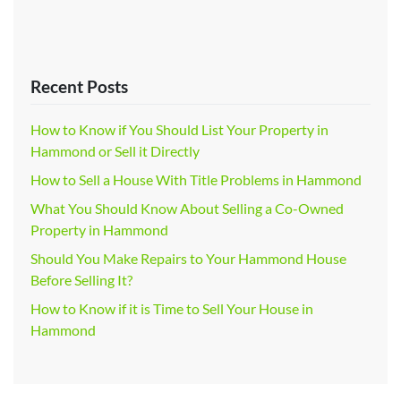
Recent Posts
How to Know if You Should List Your Property in
Hammond or Sell it Directly
How to Sell a House With Title Problems in Hammond
What You Should Know About Selling a Co-Owned
Property in Hammond
Should You Make Repairs to Your Hammond House
Before Selling It?
How to Know if it is Time to Sell Your House in
Hammond