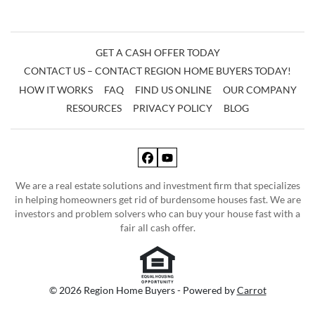
GET A CASH OFFER TODAY
CONTACT US – CONTACT REGION HOME BUYERS TODAY!
HOW IT WORKS
FAQ
FIND US ONLINE
OUR COMPANY
RESOURCES
PRIVACY POLICY
BLOG
Facebook
YouTube
We are a real estate solutions and investment firm that specializes
in helping homeowners get rid of burdensome houses fast. We are
investors and problem solvers who can buy your house fast with a
fair all cash offer.
© 2026 Region Home Buyers - Powered by
Carrot