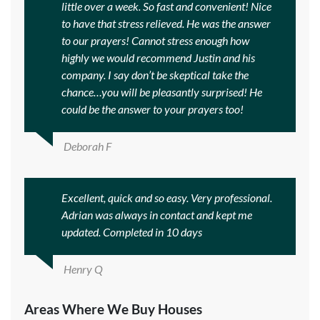
little over a week. So fast and convenient! Nice
to have that stress relieved. He was the answer
to our prayers! Cannot stress enough how
highly we would recommend Justin and his
company. I say don’t be skeptical take the
chance…you will be pleasantly surprised! He
could be the answer to your prayers too!
Deborah F
Excellent, quick and so easy. Very professional.
Adrian was always in contact and kept me
updated. Completed in 10 days
Henry Q
Areas Where We Buy Houses