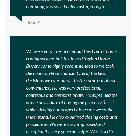
company, and specifically Justin, enough.
John P
We were very skeptical about this type of home
buying service, but Justin and Region Home
Buyers came highly recommended so we took
the chance. What chance? One of the best
decisions we ever made. Justin came out at our
convenience. He was very professional,
courteous and compassionate. He explained the
whole procedure of buying the property “as is”
while viewing our property in terms we could
understand. He also explained closing costs and
procedures. We were very impressed and
accepted the very generous offer. We closed in