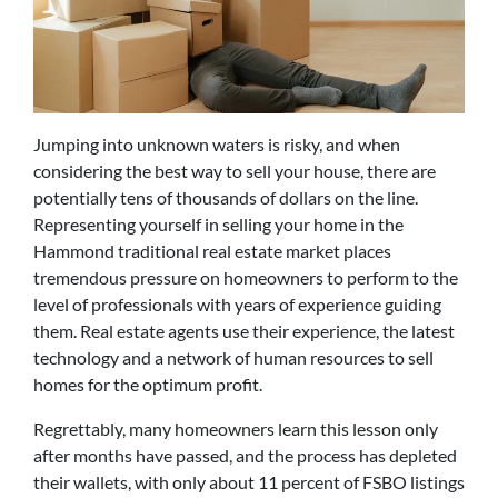
Jumping into unknown waters is risky, and when
considering the best way to sell your house, there are
potentially tens of thousands of dollars on the line.
Representing yourself in selling your home in the
Hammond traditional real estate market places
tremendous pressure on homeowners to perform to the
level of professionals with years of experience guiding
them. Real estate agents use their experience, the latest
technology and a network of human resources to sell
homes for the optimum profit.
Regrettably, many homeowners learn this lesson only
after months have passed, and the process has depleted
their wallets, with only about 11 percent of FSBO listings