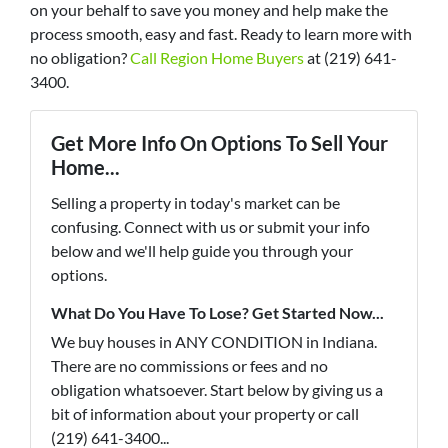
on your behalf to save you money and help make the
process smooth, easy and fast. Ready to learn more with
no obligation?
Call Region Home Buyers
at (219) 641-
3400.
Get More Info On Options To Sell Your
Home...
Selling a property in today's market can be
confusing. Connect with us or submit your info
below and we'll help guide you through your
options.
What Do You Have To Lose? Get Started Now...
We buy houses in ANY CONDITION in Indiana.
There are no commissions or fees and no
obligation whatsoever. Start below by giving us a
bit of information about your property or call
(219) 641-3400...