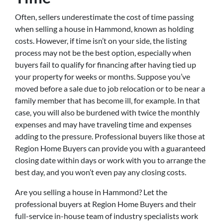
Often, sellers underestimate the cost of time passing
when selling a house in Hammond, known as holding
costs. However, if time isn’t on your side, the listing
process may not be the best option, especially when
buyers fail to qualify for financing after having tied up
your property for weeks or months. Suppose you’ve
moved before a sale due to job relocation or to be near a
family member that has become ill, for example. In that
case, you will also be burdened with twice the monthly
expenses and may have traveling time and expenses
adding to the pressure. Professional buyers like those at
Region Home Buyers can provide you with a guaranteed
closing date within days or work with you to arrange the
best day, and you won’t even pay any closing costs.
Are you selling a house in Hammond? Let the
professional buyers at Region Home Buyers and their
full-service in-house team of industry specialists work