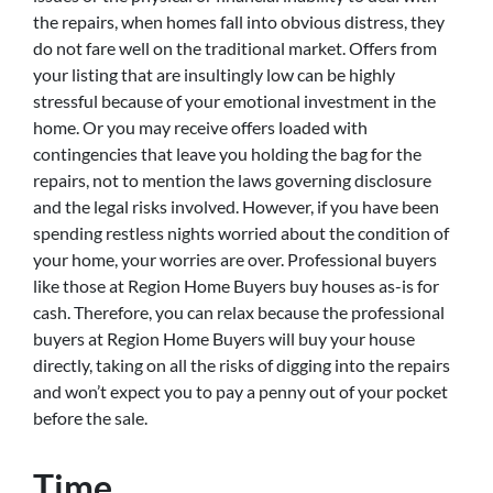
the repairs, when homes fall into obvious distress, they
do not fare well on the traditional market. Offers from
your listing that are insultingly low can be highly
stressful because of your emotional investment in the
home. Or you may receive offers loaded with
contingencies that leave you holding the bag for the
repairs, not to mention the laws governing disclosure
and the legal risks involved. However, if you have been
spending restless nights worried about the condition of
your home, your worries are over. Professional buyers
like those at Region Home Buyers buy houses as-is for
cash. Therefore, you can relax because the professional
buyers at Region Home Buyers will buy your house
directly, taking on all the risks of digging into the repairs
and won’t expect you to pay a penny out of your pocket
before the sale.
Time