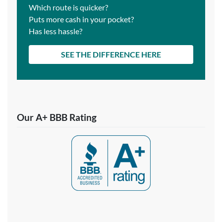
Which route is quicker?
Puts more cash in your pocket?
Has less hassle?
SEE THE DIFFERENCE HERE
Our A+ BBB Rating