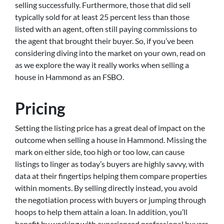
selling successfully. Furthermore, those that did sell
typically sold for at least 25 percent less than those
listed with an agent, often still paying commissions to
the agent that brought their buyer. So, if you’ve been
considering diving into the market on your own, read on
as we explore the way it really works when selling a
house in Hammond as an FSBO.
Pricing
Setting the listing price has a great deal of impact on the
outcome when selling a house in Hammond. Missing the
mark on either side, too high or too low, can cause
listings to linger as today’s buyers are highly savvy, with
data at their fingertips helping them compare properties
within moments. By selling directly instead, you avoid
the negotiation process with buyers or jumping through
hoops to help them attain a loan. In addition, you’ll
benefit by working with experienced professional buyers