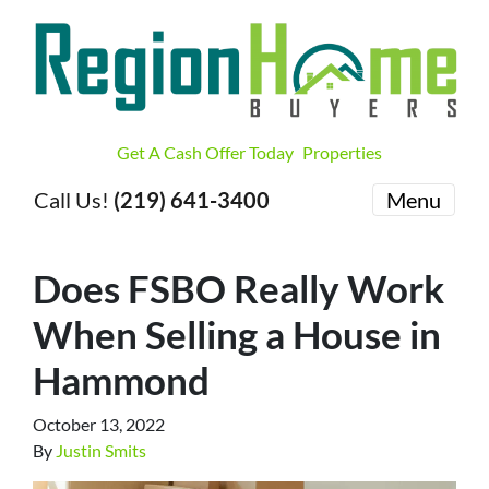
Get A Cash Offer Today
Properties
Call Us!
(219) 641-3400
Menu
Does FSBO Really Work
When Selling a House in
Hammond
October 13, 2022
By
Justin Smits