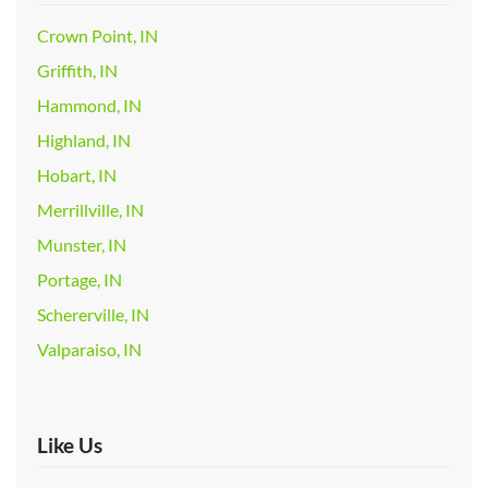
Crown Point, IN
Griffith, IN
Hammond, IN
Highland, IN
Hobart, IN
Merrillville, IN
Munster, IN
Portage, IN
Schererville, IN
Valparaiso, IN
Like Us