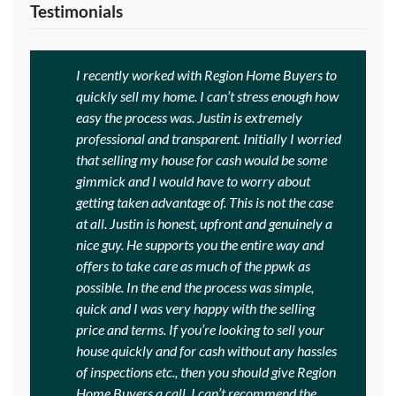
Testimonials
I recently worked with Region Home Buyers to
quickly sell my home. I can’t stress enough how
easy the process was. Justin is extremely
professional and transparent. Initially I worried
that selling my house for cash would be some
gimmick and I would have to worry about
getting taken advantage of. This is not the case
at all. Justin is honest, upfront and genuinely a
nice guy. He supports you the entire way and
offers to take care as much of the ppwk as
possible. In the end the process was simple,
quick and I was very happy with the selling
price and terms. If you’re looking to sell your
house quickly and for cash without any hassles
of inspections etc., then you should give Region
Home Buyers a call. I can’t recommend the