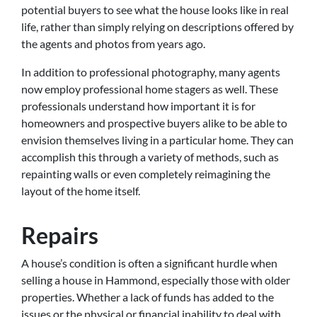
potential buyers to see what the house looks like in real
life, rather than simply relying on descriptions offered by
the agents and photos from years ago.
In addition to professional photography, many agents
now employ professional home stagers as well. These
professionals understand how important it is for
homeowners and prospective buyers alike to be able to
envision themselves living in a particular home. They can
accomplish this through a variety of methods, such as
repainting walls or even completely reimagining the
layout of the home itself.
Repairs
A house’s condition is often a significant hurdle when
selling a house in Hammond, especially those with older
properties. Whether a lack of funds has added to the
issues or the physical or financial inability to deal with