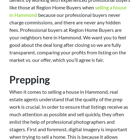
like those at Region Home Buyers when
selling a house
in Hammond
because our professional buyers never
charge commissions, and there are never any hidden
fees. Professional buyers at Region Home Buyers are
your neighbors here in Hammond. We want you to feel
good about the deal long after closing so we are fully
transparent, comparing your profits from listing on the
market vs. our offer, which you’ll agree is fair.
Prepping
When it comes to selling a house in Hammond, real
estate agents understand that the quality of the prep
work is crucial. In order to ensure that listings receive as
much attention as possible and sell quickly, they often
enlist the help of professional photographers and
stagers. First and foremost, digital imagery is important
when trying to sell a home. This is because it allows