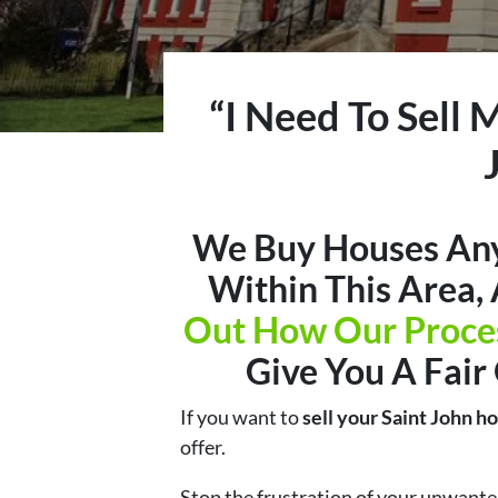
“I Need To Sell 
We Buy Houses Any
Within This Area,
Out How Our Proce
Give You A Fair
If you want to
sell your Saint John h
offer.
Stop the frustration of your unwante