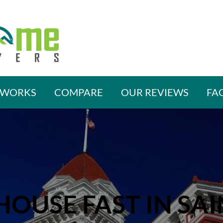
 WORKS
COMPARE
OUR REVIEWS
FA
HOUSE FAST IN SAI