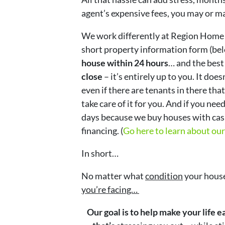
agent’s expensive fees, you may or m
We work differently at Region Home
short property information form (bel
house within 24 hours
… and the best 
close
– it’s entirely up to you. It doe
even if there are tenants in there that
take care of it for you. And if you need
days because we buy houses with cash
financing. (
Go here to learn about ou
In short…
No matter what
condition
your house
you’re facing…
Our goal is to help make your life 