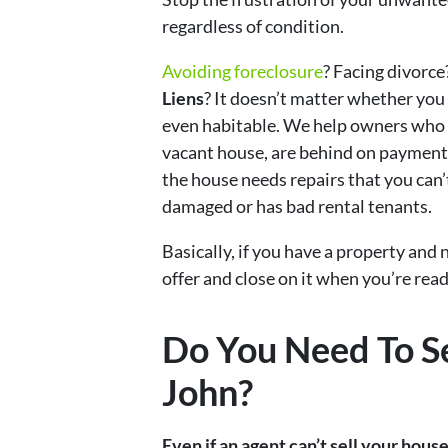
regardless of condition.
Avoiding foreclosure
? Facing divorce
Liens
? It doesn’t matter whether you li
even habitable. We help owners who 
vacant house, are behind on payments
the house needs repairs that you can’t
damaged or has bad rental tenants.
Basically, if you have a property and n
offer and close on it when you’re ready
Do You Need To Se
John?
Even if an agent can’t sell your hous