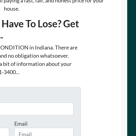
 paying a fast, fair, and honest price for your
house.
Have To Lose? Get
.
ONDITION in Indiana. There are
and no obligation whatsoever.
 a bit of information about your
1-3400...
Email