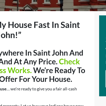
My House Fast In Saint
John!”
where In Saint John And
 And At Any Price.
Check
ss Works.
We’re Ready To
 Offer For Your House.
ouse
… we’re ready to give you a fair all-cash
d property. Let us buy your Indiana house now,