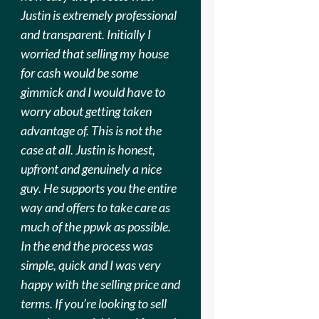
Justin is extremely professional
and transparent. Initially I
worried that selling my house
for cash would be some
gimmick and I would have to
worry about getting taken
advantage of. This is not the
case at all. Justin is honest,
upfront and genuinely a nice
guy. He supports you the entire
way and offers to take care as
much of the ppwk as possible.
In the end the process was
simple, quick and I was very
happy with the selling price and
terms. If you’re looking to sell