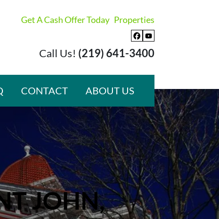
Get A Cash Offer Today
Properties
Facebook
YouTube
Call Us!
(219) 641-3400
Q
CONTACT
ABOUT US
NT JOHN,