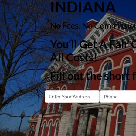
INDIANA
No
Fees.
No
Commissions
You’ll Get A Fair
All Costs!
Fill out the short