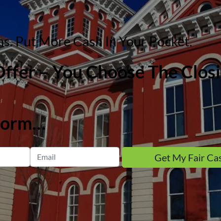
. Put More Cash In Your Pocket.
 Offer – You Choose The Clo
 form…