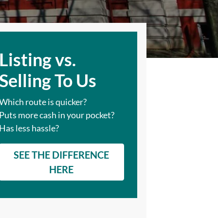
Listing vs.
Selling To Us
Which route is quicker?
Puts more cash in your pocket?
Has less hassle?
SEE THE DIFFERENCE
HERE