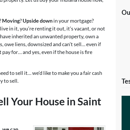
Ou
?
Moving
?
Upside down
in your mortgage?
ve in it, you’re renting it out, it’s vacant, or not
have inherited an unwanted property, own a
, owe liens, downsized and can’t sell… even if
 pay for… and yes, even if the house is fire
eed to sell it… we’d like to make you a fair cash
Te
 to sell.
ll Your House in Saint
e, we can