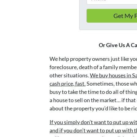
Or Give Us A Ca
We help property owners just like you,
foreclosure, death of a family member
other situations.
We buy houses in Sa
cash price, fast.
Sometimes, those who
busy to take the time to do all of thi
a house to sell on the market… if that
about the property you’d like to be ri
If you simply don’t want to put up wi
and if you don’t want to put up with