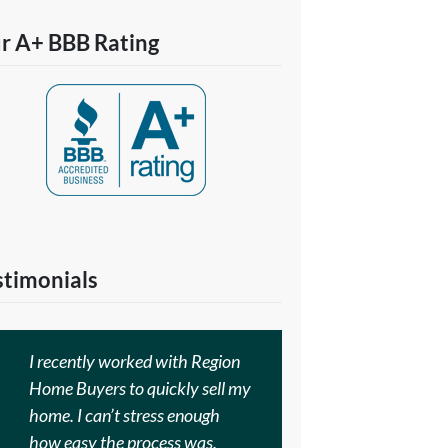
r A+ BBB Rating
stimonials
I recently worked with Region
Home Buyers to quickly sell my
home. I can’t stress enough
how easy the process was.