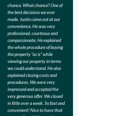
chance. What chance? One of
the best decisions we ever
made. Justin came out at our
convenience. He was very
professional, courteous and
compassionate. He explained
the whole procedure of buying
the property “as is” while
viewing our property in terms
we could understand. He also
explained closing costs and
procedures. We were very
impressed and accepted the
very generous offer. We closed
in little over a week. So fast and
convenient! Nice to have that