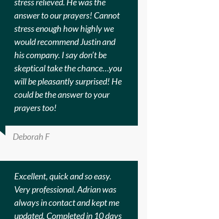
stress relieved. He was the
answer to our prayers! Cannot
stress enough how highly we
would recommend Justin and
his company. I say don’t be
skeptical take the chance…you
will be pleasantly surprised! He
could be the answer to your
prayers too!
Deborah F
Excellent, quick and so easy.
Very professional. Adrian was
always in contact and kept me
updated. Completed in 10 days