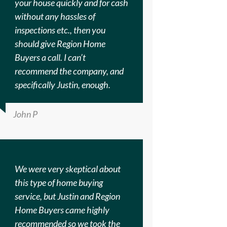
your house quickly and for cash
without any hassles of
inspections etc., then you
should give Region Home
Buyers a call. I can’t
recommend the company, and
specifically Justin, enough.
John P
We were very skeptical about
this type of home buying
service, but Justin and Region
Home Buyers came highly
recommended so we took the