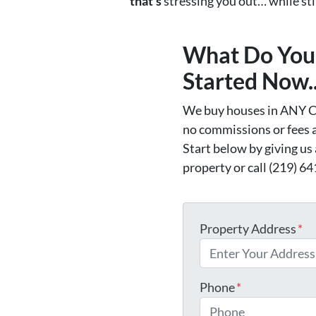
that’s
stressing you out… while still
What Do You 
Started Now..
We buy houses in ANY C
no commissions or fees 
Start below by giving us
property or call (219) 64
Property Address
*
Phone
*