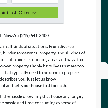
ll Now At: (219) 641-3400
 in all kinds of situations. From divorce,
, burdensome rental property, and all kinds of
int John and surrounding areas and pay a fair
 own property simply have lives that are too
ngs that typically need to be done to prepare
 describes you, just let us know
d of and
sell your house fast for cash
.
th the hassle of owning that house any longer,
 the hassle and time-consuming expense of