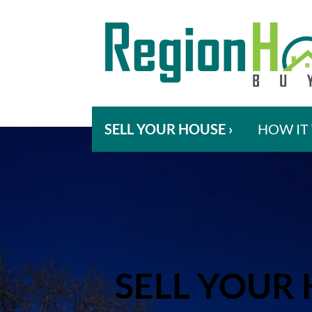
SELL YOUR HOUSE ›
HOW IT
SELL YOUR 