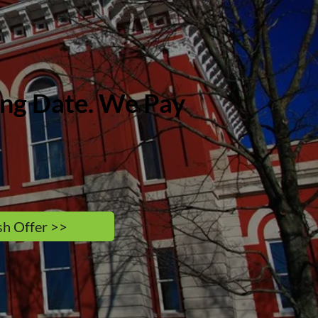
sing Date. We Pay