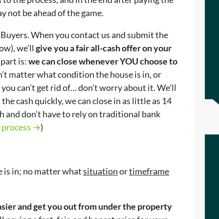
ay not be ahead of the game.
 Buyers. When you contact us and submit the
ow), we’ll
give you a fair all-cash offer on your
part is:
we can close whenever YOU choose to
sn’t matter what condition the house is in, or
 you can’t get rid of… don’t worry about it. We’ll
 the cash quickly, we can close in as little as 14
 and don’t have to rely on traditional bank
r process →
)
 is in; no matter what
situation
or
timeframe
easier and get you out from under the property