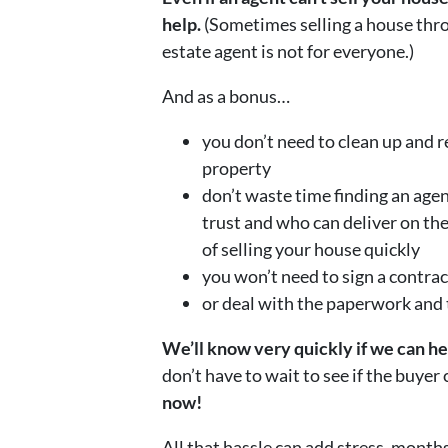
help.
(Sometimes selling a house thro
estate agent is not for everyone.)
And as a bonus…
you don’t need to clean up and r
property
don’t waste time finding an age
trust and who can deliver on th
of selling your house quickly
you won’t need to sign a contrac
or deal with the paperwork and
We’ll know very quickly if we can h
don’t have to wait to see if the buyer
now!
All that hassle can add stress, months