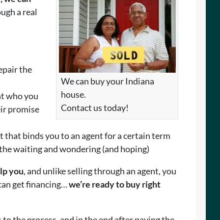
ugh a real
epair the
We can buy your Indiana
house.
nt who you
Contact us today!
eir promise
t that binds you to an agent for a certain term
 the waiting and wondering (and hoping)
elp you
, and unlike selling through an agent, you
 can get financing…
we’re ready to buy right
 to the process, and in the end after paying the